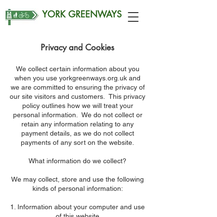
YORK GREENWAYS
Privacy and Cookies
We collect certain information about you
when you use yorkgreenways.org.uk and
we are committed to ensuring the privacy of
our site visitors and customers. This privacy
policy outlines how we will treat your
personal information. We do not collect or
retain any information relating to any
payment details, as we do not collect
payments of any sort on the website.
What information do we collect?
We may collect, store and use the following
kinds of personal information:
Information about your computer and use
of this website