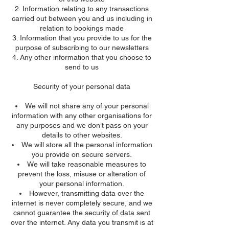
Information relating to any transactions
carried out between you and us including in
relation to bookings made
Information that you provide to us for the
purpose of subscribing to our newsletters
Any other information that you choose to
send to us
Security of your personal data
We will not share any of your personal
information with any other organisations for
any purposes and we don’t pass on your
details to other websites.
We will store all the personal information
you provide on secure servers.
We will take reasonable measures to
prevent the loss, misuse or alteration of
your personal information.
However, transmitting data over the
internet is never completely secure, and we
cannot guarantee the security of data sent
over the internet. Any data you transmit is at