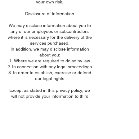
your own risk.
Disclosure of Information
We may disclose information about you to
any of our employees or subcontractors
where it is necessary for the delivery of the
services purchased.
In addition, we may disclose information
about you:
Where we are required to do so by law
In connection with any legal proceedings
In order to establish, exercise or defend
our legal rights
Except as stated in this privacy policy, we
will not provide your information to third
parties.
Links to other websites
yorkgreenways.org.uk contains links to and
from other websites. However, this privacy
policy only applies to this website, and